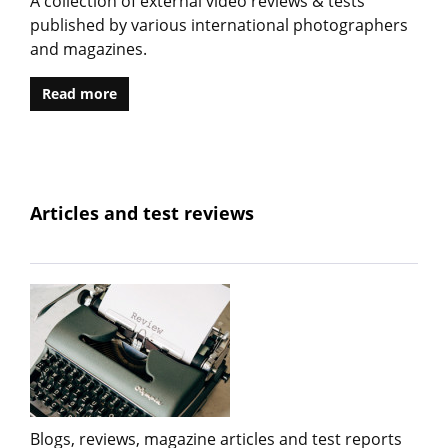
A collection of external video reviews & tests
published by various international photographers
and magazines.
Read more
Articles and test reviews
Blogs, reviews, magazine articles and test reports