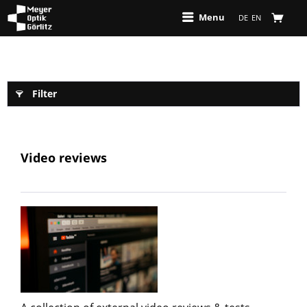
Menu
DE
EN
Filter
Video reviews