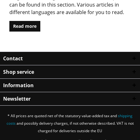
can be found in this section. Various articles in
different languages are available for you to read.
Read more
Contact
Shop service
Information
Newsletter
* All prices are quoted net of the statutory value-added tax and
shipping
costs
and possibly delivery charges, if not otherwise described. VAT is not
charged for deliveries outside the EU