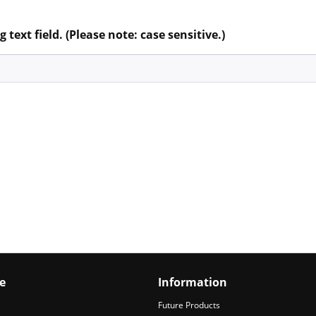
 text field. (Please note: case sensitive.)
e
Information
Future Products