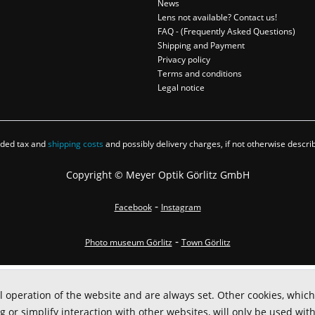
News
Lens not available? Contact us!
FAQ - (Frequently Asked Questions)
Shipping and Payment
Privacy policy
Terms and conditions
Legal notice
added tax and
shipping costs
and possibly delivery charges, if not otherwise descri
Copyright © Meyer Optik Görlitz GmbH
-
Facebook
Instagram
-
Photo museum Görlitz
Town Görlitz
l operation of the website and are always set. Other cookies, which
ng or simplify interaction with other websites, will only be used wit