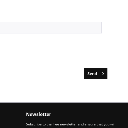
Send
Newsletter
Subscribe to the free
newsletter
and ensure that you will