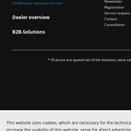
Newsletter
info@meyer-optik-goerlitz.com
Registration
Service request
Dealer overview
Contact
Cancellation
B2B-Solutions
* All prices are quoted net of the statutory value-
This website uses cookies, which are necessary for the technica
increase the usability of this website, serve for direct advertisi