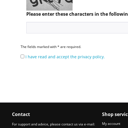
Please enter these characters in the following
The fields marked with * are required.
I have read and accept the privacy policy.
Contact
Shop servic
My account
For support and advice, please contact us via e-mail: