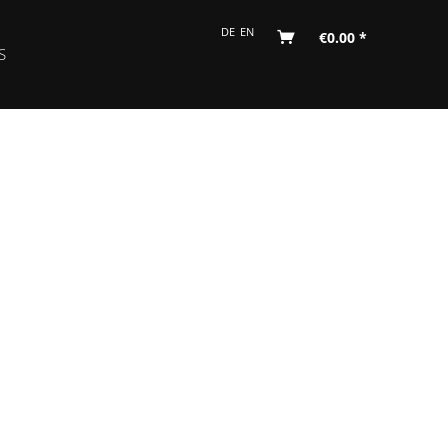
DE
EN
€0.00 *
S