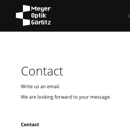
Contact
Write us an email.
We are looking forward to your message.
Contact