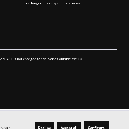
no longer miss any offers or news.
bed. VAT is not charged for deliveries outside the EU
h your
Decline
Accept all
Configure